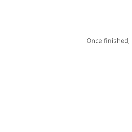
Once finished, 