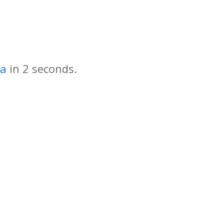
za
in
seconds.