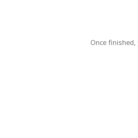
Once finished, 