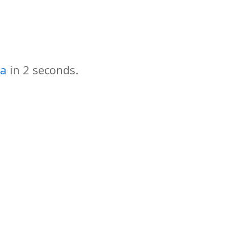
za
in
seconds.