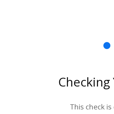
Checking
This check is