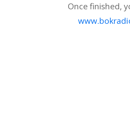
Once finished, y
www.bokradio