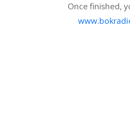
Once finished, y
www.bokradio