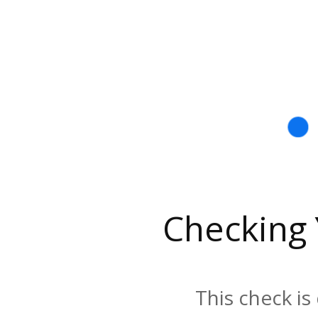
Checking
This check is