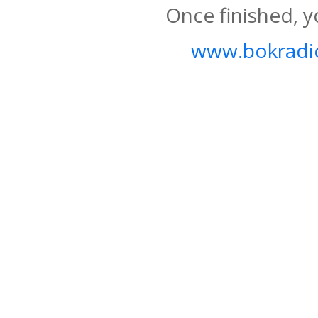
Once finished, y
www.bokradio