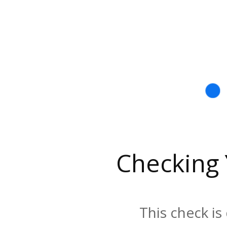
Checking
This check is