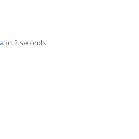
za
in
seconds.