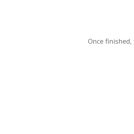
Once finished, 