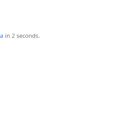
za
in
seconds.