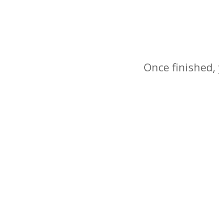
Once finished, 